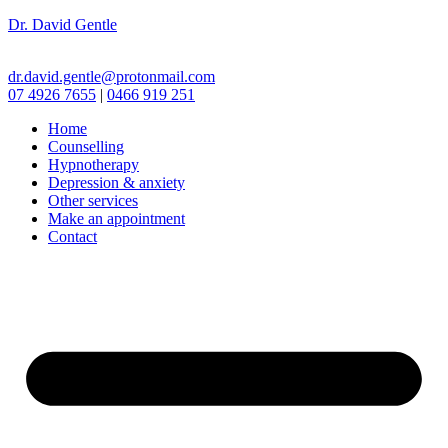
Dr. David Gentle
dr.david.gentle@protonmail.com
07 4926 7655
|
0466 919 251
Home
Counselling
Hypnotherapy
Depression & anxiety
Other services
Make an appointment
Contact