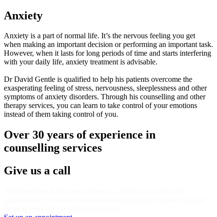
Anxiety
Anxiety is a part of normal life. It’s the nervous feeling you get
when making an important decision or performing an important task.
However, when it lasts for long periods of time and starts interfering
with your daily life, anxiety treatment is advisable.
Dr David Gentle is qualified to help his patients overcome the
exasperating feeling of stress, nervousness, sleeplessness and other
symptoms of anxiety disorders. Through his counselling and other
therapy services, you can learn to take control of your emotions
instead of them taking control of you.
Over 30 years of experience in
counselling services
Give us a call
Your next step is just one call away. Contact us to set up an
appointment. Dr Gentle looks forward to getting to know you and
helping you on your way to recovery.