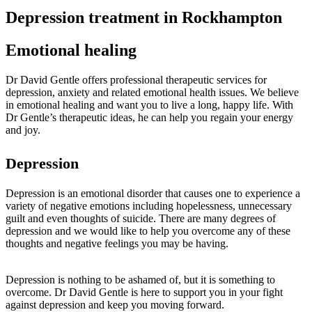
Depression treatment in Rockhampton
Emotional healing
Dr David Gentle offers professional therapeutic services for
depression, anxiety and related emotional health issues. We believe
in emotional healing and want you to live a long, happy life. With
Dr Gentle’s therapeutic ideas, he can help you regain your energy
and joy.
Depression
Depression is an emotional disorder that causes one to experience a
variety of negative emotions including hopelessness, unnecessary
guilt and even thoughts of suicide. There are many degrees of
depression and we would like to help you overcome any of these
thoughts and negative feelings you may be having.
Depression is nothing to be ashamed of, but it is something to
overcome. Dr David Gentle is here to support you in your fight
against depression and keep you moving forward.