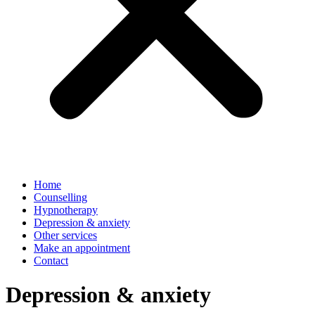
Home
Counselling
Hypnotherapy
Depression & anxiety
Other services
Make an appointment
Contact
Depression & anxiety